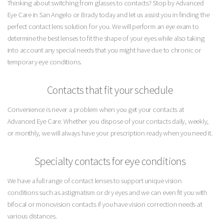
Thinking about switching from glasses to contacts? Stop by Advanced
Eye Care in San Angelo or Brady today and let us assist you in finding the
perfect contact lens solution for you. We will perform an eye exam to
determine the best lenses to fit the shape of your eyes while also taking
into account any special needs that you might have due to chronic or
temporary eye conditions.
Contacts that fit your schedule
Convenience is never a problem when you get your contacts at
Advanced Eye Care. Whether you dispose of your contacts daily, weekly,
or monthly, we will always have your prescription ready when you need it.
Specialty contacts for eye conditions
We have a full range of contact lenses to support unique vision
conditions such as astigmatism or dry eyes and we can even fit you with
bifocal or monovision contacts if you have vision correction needs at
various distances.