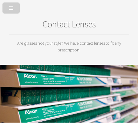
Contact Lenses
Are glasses not your style? We have contact lenses to fit any
prescription.