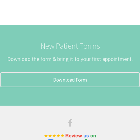
New Patient Forms
Download the form & bring it to your first appointment.
Download Form